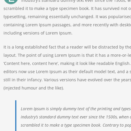
industry’s standard dummy text ever since the 1500s, w
scrambled it to make a type specimen book. It has survived not onl
typesetting, remaining essentially unchanged. It was popularised
containing Lorem Ipsum passages, and more recently with deskt
including versions of Lorem Ipsum.
It is a long established fact that a reader will be distracted by t
layout. The point of using Lorem Ipsum is that it has a more-or-le
‘Content here, content here’, making it look like readable Engl
editors now use Lorem Ipsum as their default model text, and a 
still in their infancy. Various versions have evolved over the y
(injected humour and the like).
Lorem Ipsum is simply dummy text of the printing and types
industry’s standard dummy text ever since the 1500s, when 
scrambled it to make a type specimen book. Contrary to pop