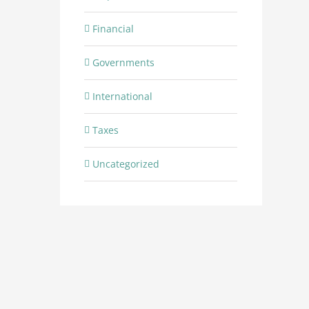
Financial
Governments
International
Taxes
Uncategorized