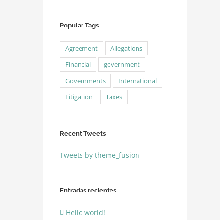
Popular Tags
Agreement
Allegations
Financial
government
Governments
International
Litigation
Taxes
Recent Tweets
Tweets by theme_fusion
Entradas recientes
Hello world!