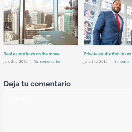
Real estate laws on the move
Private equity firm takes
julio 2nd, 2015
|
Sin comentarios
julio 2nd, 2015
|
Sin coment
Deja tu comentario
Comentar