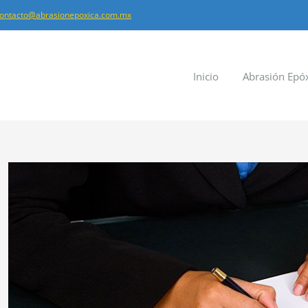
ontacto@abrasionepoxica.com.mx
Inicio
Abrasión Epó
Ver
imagen
más
grande