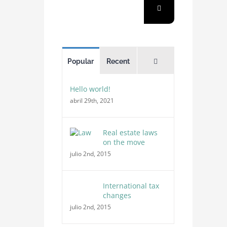
Comments
Popular
Recent
Hello world!
abril 29th, 2021
Real estate laws
on the move
julio 2nd, 2015
International tax
changes
julio 2nd, 2015