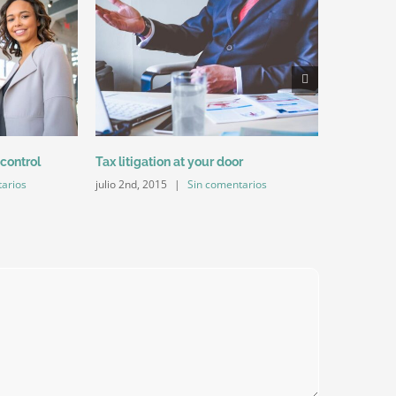
Entertainm
julio 2nd, 2
 control
Tax litigation at your door
arios
julio 2nd, 2015
|
Sin comentarios