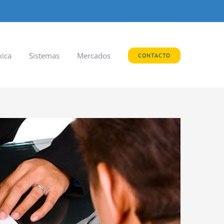
xica
Sistemas
Mercados
CONTACTO