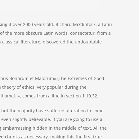
aking it over 2000 years old. Richard McClintock, a Latin
of the more obscure Latin words, consectetur, from a
 classical literature, discovered the undoubtable
nibus Bonorum et Malorum» (The Extremes of Good
he theory of ethics, very popular during the
t amet..», comes from a line in section 1.10.32.
but the majority have suffered alteration in some
ven slightly believable. If you are going to use a
 embarrassing hidden in the middle of text. All the
d chunks as necessary, making this the first true