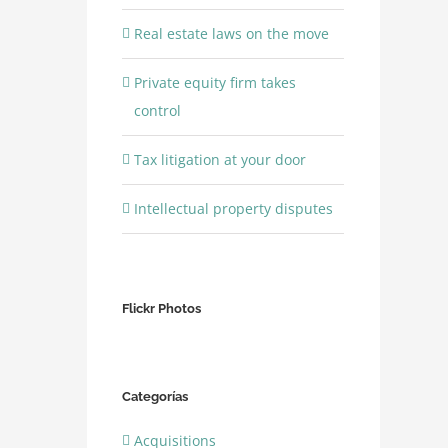
Real estate laws on the move
Private equity firm takes
control
Tax litigation at your door
Intellectual property disputes
Flickr Photos
Categorías
Acquisitions