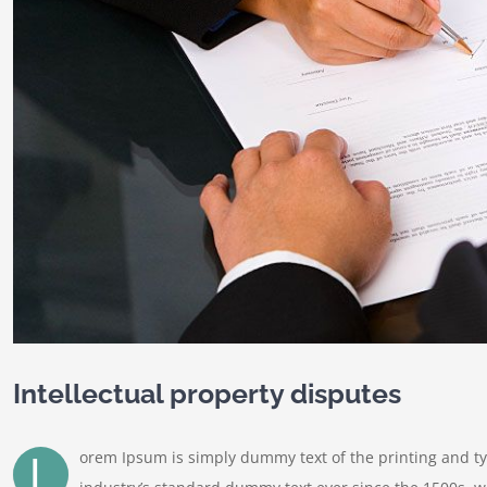
Intellectual property disputes
L
orem Ipsum is simply dummy text of the printing and t