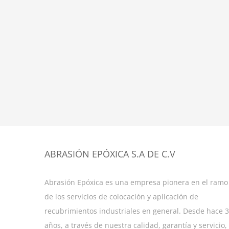
ABRASIÓN EPÓXICA S.A DE C.V
Abrasión Epóxica es una empresa pionera en el ramo
de los servicios de colocación y aplicación de
recubrimientos industriales en general. Desde hace 
años, a través de nuestra calidad, garantía y servicio,