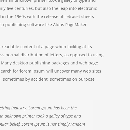
hen an unknown printer took a galley of type and
y five centuries, but also the leap into electronic
 in the 1960s with the release of Letraset sheets
op publishing software like Aldus PageMaker
he readable content of a page when looking at its
ss normal distribution of letters, as opposed to using
ish. Many desktop publishing packages and web page
search for ‘lorem ipsum’ will uncover many web sites
ears, sometimes by accident, sometimes on purpose
etting industry. Lorem Ipsum has been the
an unknown printer took a galley of type and
ular belief, Lorem Ipsum is not simply random