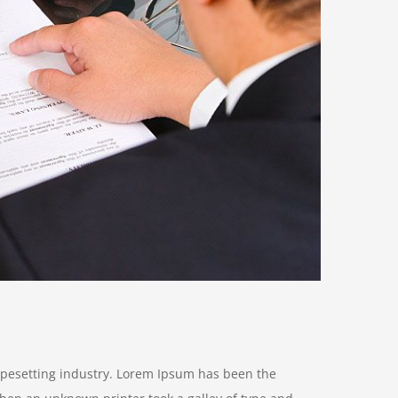
ypesetting industry. Lorem Ipsum has been the