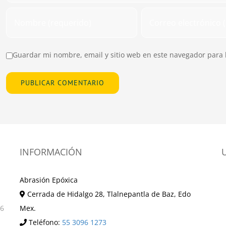
Guardar mi nombre, email y sitio web en este navegador para 
INFORMACIÓN
Abrasión Epóxica
Cerrada de Hidalgo 28, Tlalnepantla de Baz, Edo
36
Mex.
Teléfono:
55 3096 1273