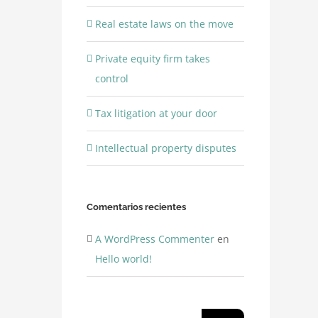
Real estate laws on the move
Private equity firm takes
control
Tax litigation at your door
Intellectual property disputes
Comentarios recientes
A WordPress Commenter
en
Hello world!
Buscar: