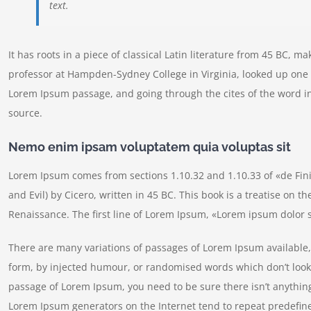
text.
It has roots in a piece of classical Latin literature from 45 BC, m
professor at Hampden-Sydney College in Virginia, looked up one 
Lorem Ipsum passage, and going through the cites of the word in
source.
Nemo enim ipsam voluptatem quia voluptas sit
Lorem Ipsum comes from sections 1.10.32 and 1.10.33 of «de Fi
and Evil) by Cicero, written in 45 BC. This book is a treatise on t
Renaissance. The first line of Lorem Ipsum, «Lorem ipsum dolor si
There are many variations of passages of Lorem Ipsum available, 
form, by injected humour, or randomised words which don’t look e
passage of Lorem Ipsum, you need to be sure there isn’t anything
Lorem Ipsum generators on the Internet tend to repeat predefine