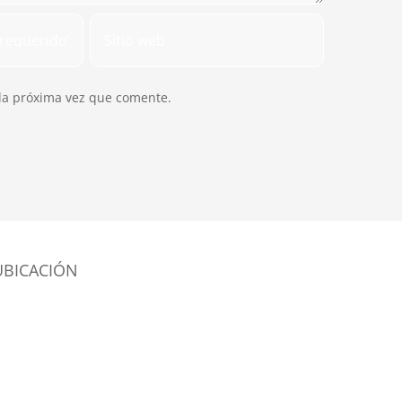
la próxima vez que comente.
UBICACIÓN