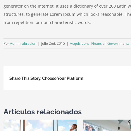
generator on the Internet. It uses a dictionary of over 200 Lati
structures, to generate Lorem Ipsum which looks reasonable. Th
from repetition, or non-characteristic words.
Por
Admin_abrasion
|
julio 2nd, 2015
|
Acquisitions
,
Financial
,
Governments
Share This Story, Choose Your Platform!
Artículos relacionados