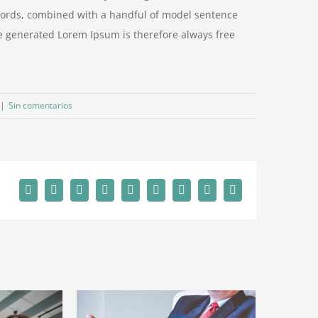
n words, combined with a handful of model sentence
e generated Lorem Ipsum is therefore always free
|
Sin comentarios
Facebook
Twitter
Reddit
LinkedIn
WhatsApp
Tumblr
Pinterest
Vk
Correo
electrónico